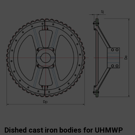
Search
for:
Dished cast iron bodies for UHMWP