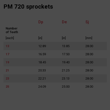
PM 720 sprockets
I agree to the processing of my personal data in accordance
with the Law on the protection of personal data in connection with
the implementation of the application. Providing the data is
Dp
De
Sj
voluntary, but necessary to process the query. I have been
informed that I have the right to access my data, the possibility of
correcting it, requesting discontinuation of its processing. The
Number
personal data administrator is Precision Chains Limited, Ivanhoe
of Teeth
Works, Clee Road, Dudley, West Midlands, DY2 0YG, United
Kingdom.
[each]
[in]
[in]
[mm]
SEND MESSAGE
13
12.89
13.85
28.00
17
16.59
17.50
28.00
19
18.45
19.40
28.00
21
20.33
21.25
28.00
23
22.21
23.13
28.00
25
24.09
25.00
28.00