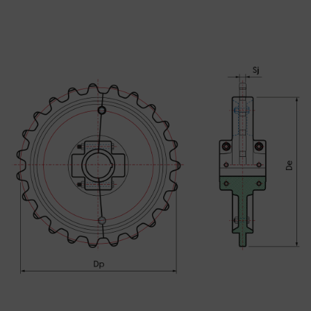
SEND MESSAGE TO PRCISION
CHAINS