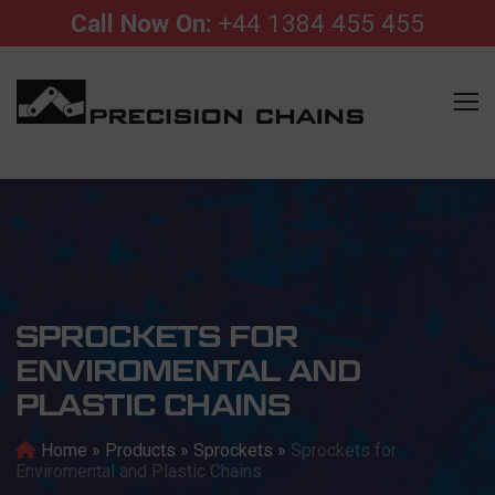
Call Now On:
+44 1384 455 455
SPROCKETS FOR
ENVIROMENTAL AND
PLASTIC CHAINS
Home
»
Products
»
Sprockets
»
Sprockets for
Enviromental and Plastic Chains