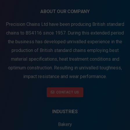
ABOUT OUR COMPANY
Precision Chains Ltd have been producing British standard
chains to BS4116 since 1957. During this extended period
the business has developed unrivalled experience in the
production of British standard chains employing best
material specifications, heat treatment conditions and
optimum construction. Resulting in unrivalled toughness,
impact resistance and wear performance.
CONTACT US
INDUSTRIES
Bakery