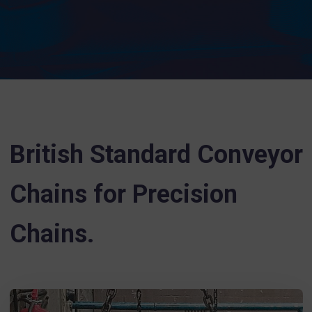
British Standard Conveyor
Chains for Precision
Chains.