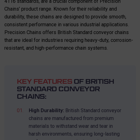
4116 standards, are a crucial component of Precision
Chains’ product range. Known for their reliability and
durability, these chains are designed to provide smooth,
consistent performance in various industrial applications.
Precision Chains offers British Standard conveyor chains
that are ideal for industries requiring heavy-duty, corrosion-
resistant, and high-performance chain systems.
KEY FEATURES
OF BRITISH
STANDARD CONVEYOR
CHAINS:
High Durability:
British Standard conveyor
chains are manufactured from premium
materials to withstand wear and tear in
harsh environments, ensuring long-lasting