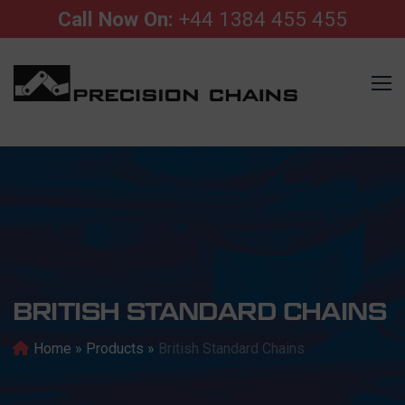
Call Now On:
+44 1384 455 455
BRITISH STANDARD CHAINS
Home
»
Products
»
British Standard Chains