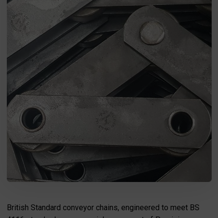
I agree to the processing of my personal data in accordance
with the Law on the protection of personal data in connection with
the implementation of the application. Providing the data is
voluntary, but necessary to process the query. I have been
informed that I have the right to access my data, the possibility of
correcting it, requesting discontinuation of its processing. The
personal data administrator is Precision Chains Limited, Ivanhoe
Works, Clee Road, Dudley, West Midlands, DY2 0YG, United
Kingdom.
SEND MESSAGE
British Standard conveyor chains, engineered to meet BS