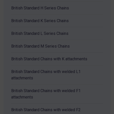
British Standard H Series Chains
British Standard K Series Chains
British Standard L Series Chains
British Standard M Series Chains
British Standard Chains with K attachments
British Standard Chains with welded L1
attachments
British Standard Chains with welded F1
attachments
British Standard Chains with welded F2