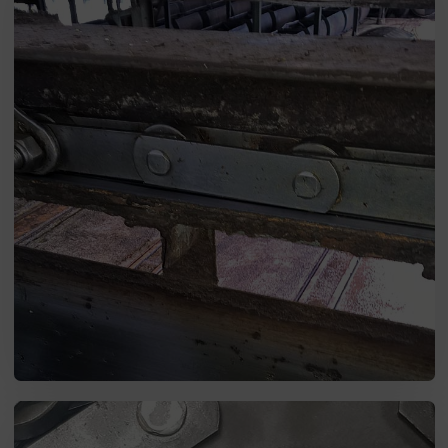
SEND MESSAGE TO PRCISION
CHAINS