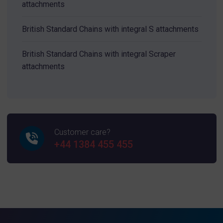
attachments
British Standard Chains with integral S attachments
British Standard Chains with integral Scraper
attachments
Customer care?
+44 1384 455 455