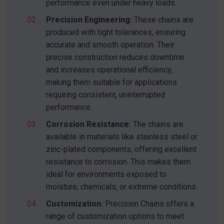
performance even under heavy loads.
Precision Engineering:
These chains are
produced with tight tolerances, ensuring
accurate and smooth operation. Their
precise construction reduces downtime
and increases operational efficiency,
making them suitable for applications
requiring consistent, uninterrupted
performance.
Corrosion Resistance:
The chains are
available in materials like stainless steel or
zinc-plated components, offering excellent
resistance to corrosion. This makes them
ideal for environments exposed to
moisture, chemicals, or extreme conditions.
Customization:
Precision Chains offers a
range of customization options to meet