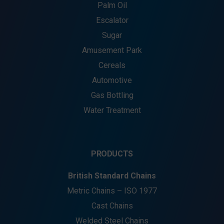
Palm Oil
Escalator
Sugar
Amusement Park
Cereals
Automotive
Gas Bottling
Water Treatment
PRODUCTS
British Standard Chains
Metric Chains – ISO 1977
Cast Chains
Welded Steel Chains