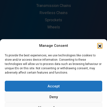
Transmission Chains
Rivetless Chains
Sprockets
Wheels
Manage Consent
COMPANY
To provide the best experiences, we use technologies like cookies to
About
store and/or access device information. Consenting to these
technologies will allow us to process data such as browsing behaviour or
Fabrication
unique IDs on this site. Not consenting or withdrawing consent, may
Catalogues
adversely affect certain features and functions.
Contact
CONTACT US
Accept
Deny
© Copyright 2026. All Rights Reserved - Precision Chains