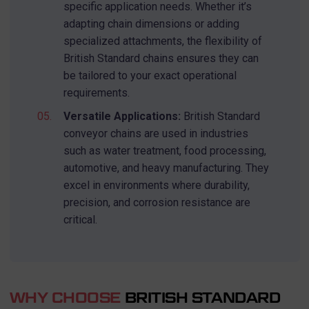
specific application needs. Whether it’s
Search
adapting chain dimensions or adding
for:
specialized attachments, the flexibility of
British Standard chains ensures they can
be tailored to your exact operational
requirements.
Versatile Applications:
British Standard
conveyor chains are used in industries
such as water treatment, food processing,
automotive, and heavy manufacturing. They
excel in environments where durability,
precision, and corrosion resistance are
critical.
WHY CHOOSE
BRITISH STANDARD