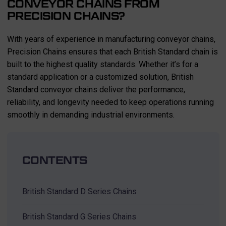
CONVEYOR CHAINS FROM
PRECISION CHAINS?
With years of experience in manufacturing conveyor chains,
Precision Chains ensures that each British Standard chain is
built to the highest quality standards. Whether it’s for a
standard application or a customized solution, British
Standard conveyor chains deliver the performance,
reliability, and longevity needed to keep operations running
smoothly in demanding industrial environments.
CONTENTS
British Standard D Series Chains
British Standard G Series Chains