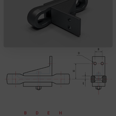
I agree to the processing of my personal data in accordance
with the Law on the protection of personal data in connection with
the implementation of the application. Providing the data is
voluntary, but necessary to process the query. I have been
informed that I have the right to access my data, the possibility of
correcting it, requesting discontinuation of its processing. The
personal data administrator is Precision Chains Limited, Ivanhoe
Works, Clee Road, Dudley, West Midlands, DY2 0YG, United
Kingdom.
SEND MESSAGE
B
D
E
H