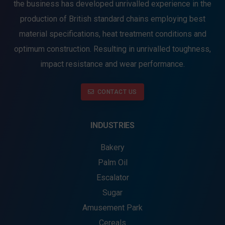
the business has developed unrivalled experience in the
production of British standard chains employing best
material specifications, heat treatment conditions and
optimum construction. Resulting in unrivalled toughness,
impact resistance and wear performance.
CONTACT US
INDUSTRIES
Bakery
Palm Oil
Escalator
Sugar
Amusement Park
Cereals