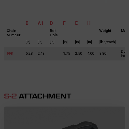
B
A1
D
F
E
H
Chain
Bolt
Weight
Mate
Number
Hole
[in]
[in]
[in]
[in]
[in]
[in]
[lbs/each]
Duct
998
5.28
2.13
1.75
2.50
4.00
8.80
Iron
SEND MESSAGE TO PRCISION
CHAINS
S-2
ATTACHMENT