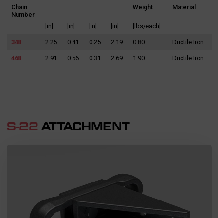
Chain
Weight
Material
Number
[in]
[in]
[in]
[in]
[lbs/each]
348
2.25
0.41
0.25
2.19
0.80
Ductile Iron
468
2.91
0.56
0.31
2.69
1.90
Ductile Iron
S-22
ATTACHMENT
Search
for: