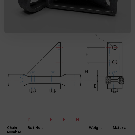
D
F
E
H
Chain
Bolt Hole
Weight
Material
Number