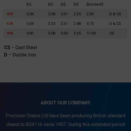
[in]
[in]
[in]
[in]
[lbs/each]
458
0.56
2.00
0.31
2.25
2.00
D & CS
678
0.69
2.25
0.31
2.88
4.70
D & CS
998
0.81
3.00
0.50
3.25
11.00
CS
CS
– Cast Steel
D
– Ductile Iron
ABOUT OUR COMPANY
Precision Chains Ltd have been producing British standard
chains to BS4116 since 1957. During this extended period