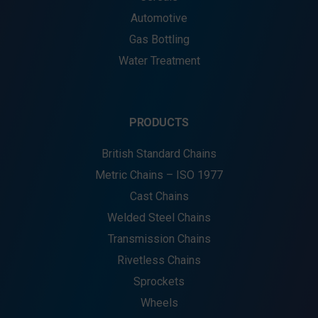
Automotive
Gas Bottling
Water Treatment
PRODUCTS
British Standard Chains
Metric Chains – ISO 1977
Cast Chains
Welded Steel Chains
Transmission Chains
Rivetless Chains
Sprockets
Wheels