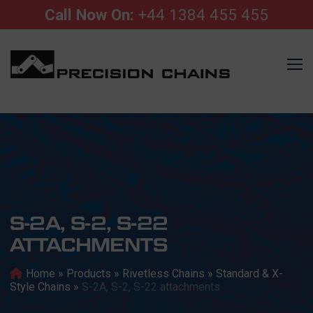
Call Now On:
+44 1384 455 455
S-2A, S-2, S-22
ATTACHMENTS
Home
»
Products
»
Rivetless Chains
»
Standard & X-
Style Chains
»
S-2A, S-2, S-22 attachments