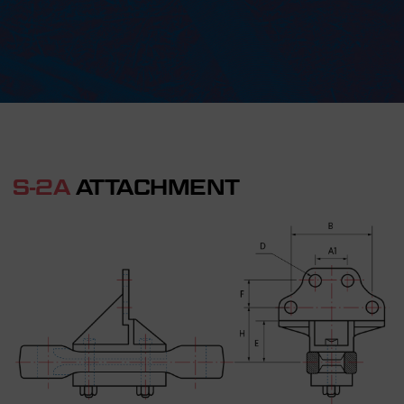
S-2A
ATTACHMENT