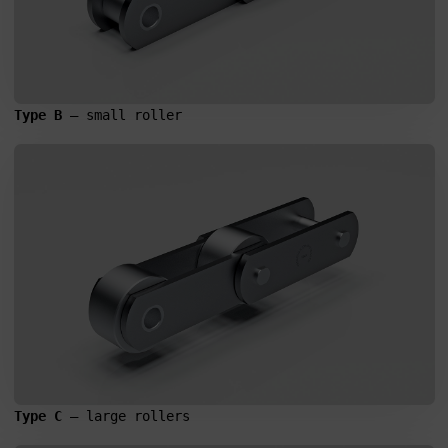
Type B
 – small roller
Search
for:
Type C
 – large rollers