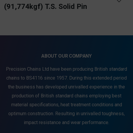
(91,774kgf) T.S. Solid Pin
ABOUT OUR COMPANY
Precision Chains Ltd have been producing British standard
chains to BS4116 since 1957. During this extended period
the business has developed unrivalled experience in the
production of British standard chains employing best
material specifications, heat treatment conditions and
optimum construction. Resulting in unrivalled toughness,
impact resistance and wear performance.