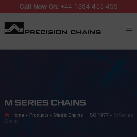
Call Now On:
+44 1384 455 455
M SERIES CHAINS
Home
»
Products
»
Metric Chains – ISO 1977
»
M Series
Chains