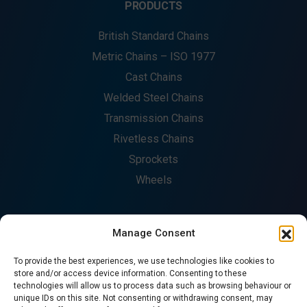
PRODUCTS
British Standard Chains
Metric Chains – ISO 1977
Cast Chains
Welded Steel Chains
Transmission Chains
Rivetless Chains
Sprockets
Wheels
Manage Consent
COMPANY
To provide the best experiences, we use technologies like cookies to
About
store and/or access device information. Consenting to these
technologies will allow us to process data such as browsing behaviour or
Fabrication
unique IDs on this site. Not consenting or withdrawing consent, may