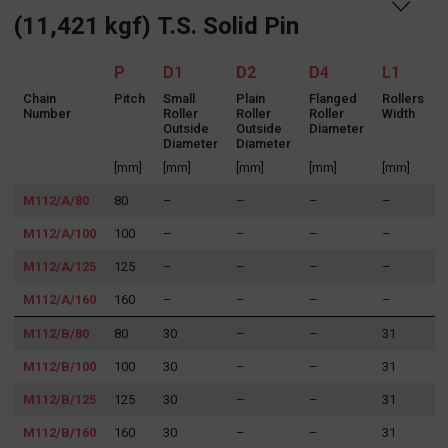
(11,421 kgf) T.S. Solid Pin
P
D1
D2
D4
L1
Chain
Pitch
Small
Plain
Flanged
Rollers
Number
Roller
Roller
Roller
Width
R
Outside
Outside
Diameter
Diameter
Diameter
[mm]
[mm]
[mm]
[mm]
[mm]
M112/A/80
80
–
–
–
–
M112/A/100
100
–
–
–
–
M112/A/125
125
–
–
–
–
M112/A/160
160
–
–
–
–
M112/B/80
80
30
–
–
31
M112/B/100
100
30
–
–
31
M112/B/125
125
30
–
–
31
M112/B/160
160
30
–
–
31