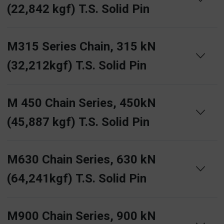
(22,842 kgf) T.S. Solid Pin
M315 Series Chain, 315 kN
(32,212kgf) T.S. Solid Pin
M 450 Chain Series, 450kN
(45,887 kgf) T.S. Solid Pin
M630 Chain Series, 630 kN
(64,241kgf) T.S. Solid Pin
M900 Chain Series, 900 kN