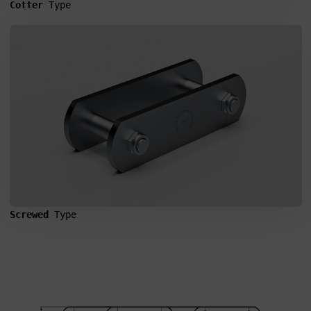
Cotter 
Type
CHAINS
Screwed 
Type
I agree to the processing of my personal data in accordance
with the Law on the protection of personal data in connection with
the implementation of the application. Providing the data is
voluntary, but necessary to process the query. I have been
informed that I have the right to access my data, the possibility of
correcting it, requesting discontinuation of its processing. The
personal data administrator is Precision Chains Limited, Ivanhoe
Works, Clee Road, Dudley, West Midlands, DY2 0YG, United
Kingdom.
SEND MESSAGE