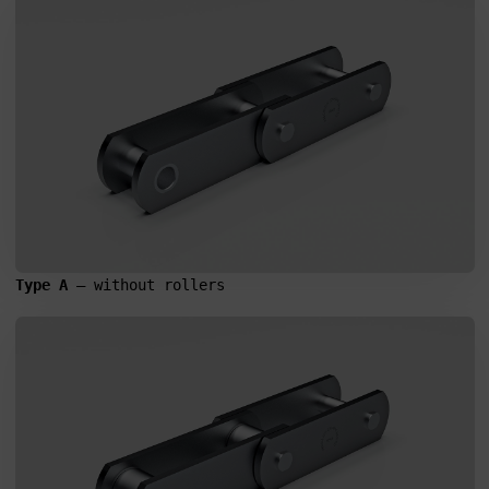
Type A
 – without rollers