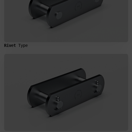
Rivet 
Type
SEND MESSAGE TO PRCISION