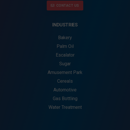
CONTACT US
INDUSTRIES
Bakery
Palm Oil
Escalator
Sugar
Amusement Park
Cereals
Automotive
Gas Bottling
Water Treatment