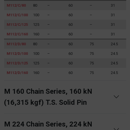
M112/C/80
80
–
60
–
31
M112/C/100
100
–
60
–
31
M112/C/125
125
–
60
–
31
M112/C/160
160
–
60
–
31
M112/D/80
80
–
60
75
24.5
M112/D/100
100
–
60
75
24.5
M112/D/125
125
–
60
75
24.5
M112/D/160
160
–
60
75
24.5
M 160 Chain Series, 160 kN
(16,315 kgf) T.S. Solid Pin
M 224 Chain Series, 224 kN