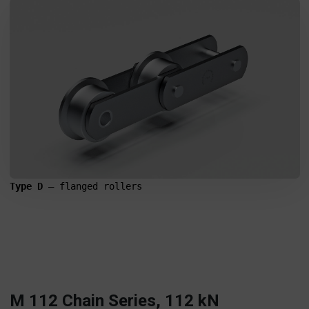
Type D
 – flanged rollers
M 112 Chain Series, 112 kN