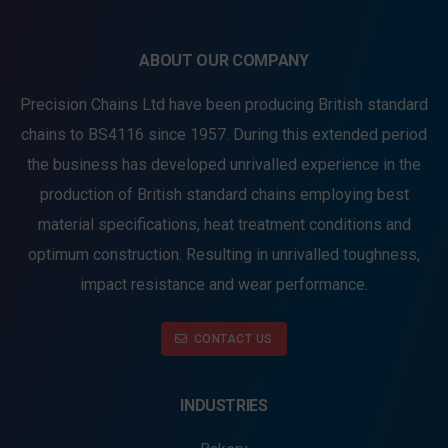
ABOUT OUR COMPANY
Precision Chains Ltd have been producing British standard
chains to BS4116 since 1957. During this extended period
the business has developed unrivalled experience in the
production of British standard chains employing best
material specifications, heat treatment conditions and
optimum construction. Resulting in unrivalled toughness,
impact resistance and wear performance.
CONTACT US
INDUSTRIES