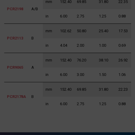
mm
152.40
69.85
31.80
22.35
3
PCR2198
A/B
in
6.00
2.75
1.25
0.88
1
mm
102.62
50.80
25.40
17.53
3
PCR2113
B
in
4.04
2.00
1.00
0.69
1
mm
152.40
76.20
38.10
26.92
3
PCR9065
A
in
6.00
3.00
1.50
1.06
1
mm
152.40
69.85
31.80
22.23
3
PCR2178A
B
in
6.00
2.75
1.25
0.88
1