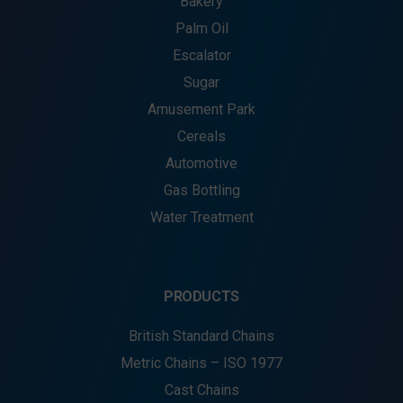
Bakery
Palm Oil
Escalator
Sugar
Amusement Park
Cereals
Automotive
Gas Bottling
Water Treatment
PRODUCTS
British Standard Chains
Metric Chains – ISO 1977
Cast Chains