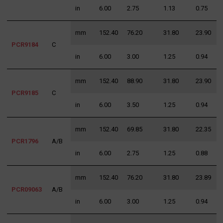
in
6.00
2.75
1.13
0.75
1
mm
152.40
76.20
31.80
23.90
3
PCR9184
C
in
6.00
3.00
1.25
0.94
1
mm
152.40
88.90
31.80
23.90
3
PCR9185
C
in
6.00
3.50
1.25
0.94
1
mm
152.40
69.85
31.80
22.35
3
PCR1796
A/B
in
6.00
2.75
1.25
0.88
1
mm
152.40
76.20
31.80
23.89
3
PCR09063
A/B
in
6.00
3.00
1.25
0.94
1