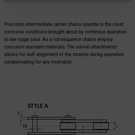
Precision intermediate carrier chains operate in the most
corrosive conditions brought about by continous operation
in raw sugar juice. As a consequence chains employ
corrosion resistant materials. The swivel attachments
allows for self allignment of the strands during operation
compensating for any mismatch.
SEND MESSAGE TO PRCISION
CHAINS