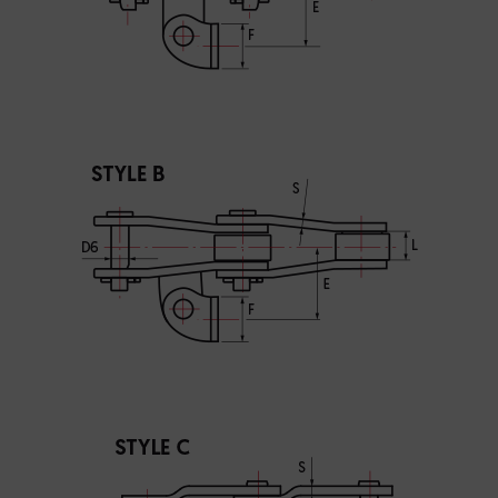
I agree to the processing of my personal data in accordance
with the Law on the protection of personal data in connection with
the implementation of the application. Providing the data is
voluntary, but necessary to process the query. I have been
informed that I have the right to access my data, the possibility of
correcting it, requesting discontinuation of its processing. The
personal data administrator is Precision Chains Limited, Ivanhoe
Works, Clee Road, Dudley, West Midlands, DY2 0YG, United
Kingdom.
SEND MESSAGE