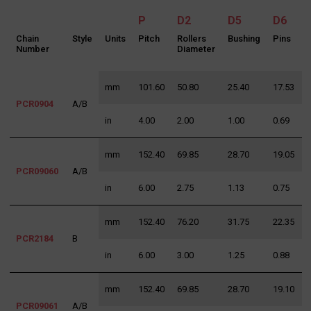
P
D2
D5
D6
Chain
Style
Units
Pitch
Rollers
Bushing
Pins
Number
Diameter
mm
101.60
50.80
25.40
17.53
3
PCR0904
A/B
in
4.00
2.00
1.00
0.69
1
mm
152.40
69.85
28.70
19.05
3
PCR09060
A/B
Search
in
6.00
2.75
1.13
0.75
1
for:
mm
152.40
76.20
31.75
22.35
3
PCR2184
B
in
6.00
3.00
1.25
0.88
1
mm
152.40
69.85
28.70
19.10
3
PCR09061
A/B