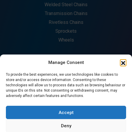
Welded Steel Chains
Transmission Chains
Rivetless Chains
Sprockets
Wheels
Manage Consent
COMPANY
To provide the best experiences, we use technologies like cookies to
About
store and/or access device information. Consenting to these
technologies will allow us to process data such as browsing behaviour or
Fabrication
unique IDs on this site. Not consenting or withdrawing consent, may
Catalogues
adversely affect certain features and functions.
Contact
CONTACT US
Accept
Deny