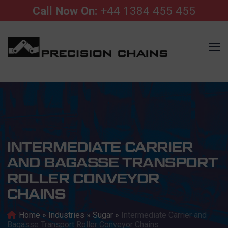
Call Now On:
+44 1384 455 455
INTERMEDIATE CARRIER
AND BAGASSE TRANSPORT
ROLLER CONVEYOR
CHAINS
Home
»
Industries
»
Sugar
»
Intermediate Carrier and
Bagasse Transport Roller Conveyor Chains