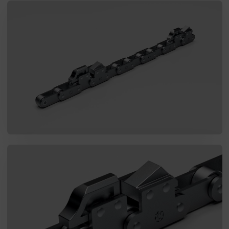
I agree to the processing of my personal data in accordance
with the Law on the protection of personal data in connection with
the implementation of the application. Providing the data is
voluntary, but necessary to process the query. I have been
informed that I have the right to access my data, the possibility of
correcting it, requesting discontinuation of its processing. The
personal data administrator is Precision Chains Limited, Ivanhoe
Works, Clee Road, Dudley, West Midlands, DY2 0YG, United
Kingdom.
SEND MESSAGE