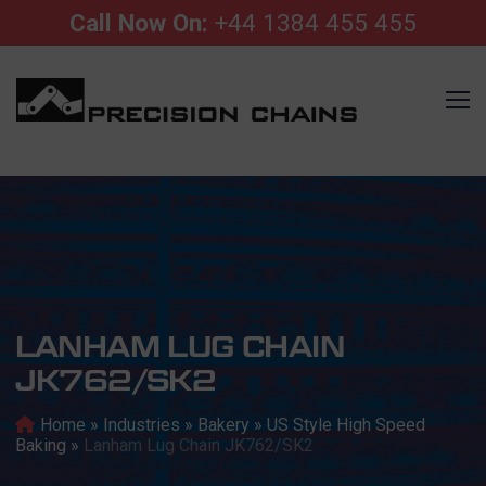
Call Now On:
+44 1384 455 455
LANHAM LUG CHAIN
JK762/SK2
Home
»
Industries
»
Bakery
»
US Style High Speed
Baking
»
Lanham Lug Chain JK762/SK2