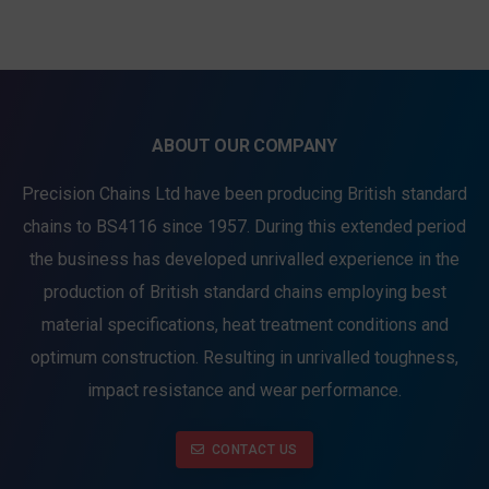
ABOUT OUR COMPANY
Precision Chains Ltd have been producing British standard
chains to BS4116 since 1957. During this extended period
the business has developed unrivalled experience in the
production of British standard chains employing best
material specifications, heat treatment conditions and
optimum construction. Resulting in unrivalled toughness,
impact resistance and wear performance.
CONTACT US