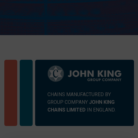
CHAINS MANUFACTURED BY
GROUP COMPANY
JOHN KING
CHAINS LIMITED
IN ENGLAND.
SEND MESSAGE TO PRCISION
CHAINS