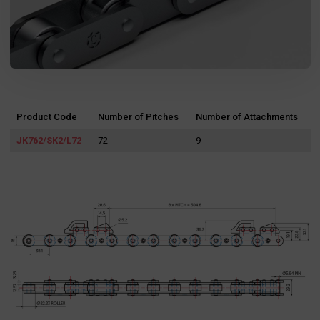
Product Code
Number of Pitches
Number of Attachments
JK762/SK2/L72
72
9
Search
for: