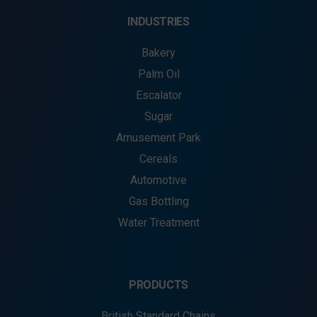
INDUSTRIES
Bakery
Palm Oil
Escalator
Sugar
Amusement Park
Cereals
Automotive
Gas Bottling
Water Treatment
PRODUCTS
British Standard Chains