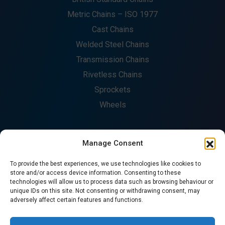
Metric Chains – ISO 1977
Cast Chains
Welded Steel Chains
Transmission Chains
Rivetless Chains
Sprockets
Wheels
Manage Consent
COMPANY
To provide the best experiences, we use technologies like cookies to
About
store and/or access device information. Consenting to these
technologies will allow us to process data such as browsing behaviour or
Fabrication
unique IDs on this site. Not consenting or withdrawing consent, may
Catalogues
adversely affect certain features and functions.
Contact