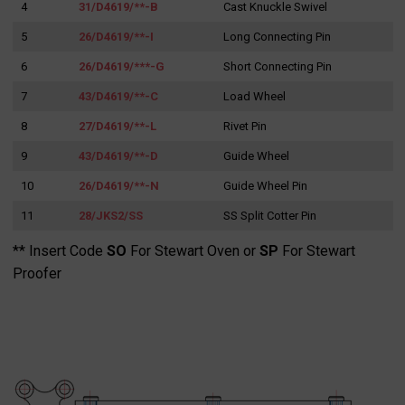
4
31/D4619/**-B
Cast Knuckle Swivel
for:
5
26/D4619/**-I
Long Connecting Pin
6
26/D4619/***-G
Short Connecting Pin
7
43/D4619/**-C
Load Wheel
8
27/D4619/**-L
Rivet Pin
9
43/D4619/**-D
Guide Wheel
10
26/D4619/**-N
Guide Wheel Pin
11
28/JKS2/SS
SS Split Cotter Pin
** Insert Code
SO
For Stewart Oven or
SP
For Stewart
Proofer