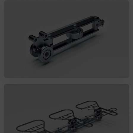
SEND MESSAGE TO PRCISION
CHAINS