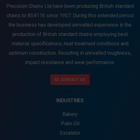
Precision Chains Ltd have been producing British standard
chains to BS4116 since 1957. During this extended period
the business has developed unrivalled experience in the
production of British standard chains employing best
material specifications, heat treatment conditions and
optimum construction. Resulting in unrivalled toughness,
impact resistance and wear performance.
CONTACT US
INDUSTRIES
Bakery
Palm Oil
Escalator