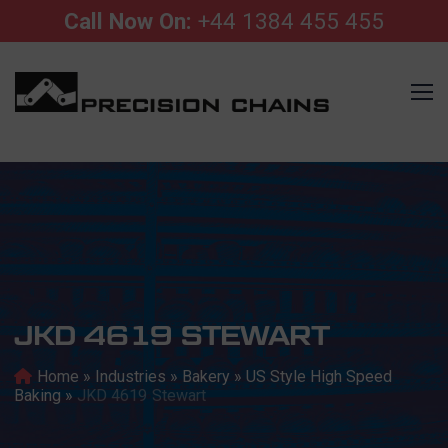
Call Now On:
+44 1384 455 455
JKD 4619 STEWART
Home
»
Industries
»
Bakery
»
US Style High Speed
Baking
»
JKD 4619 Stewart