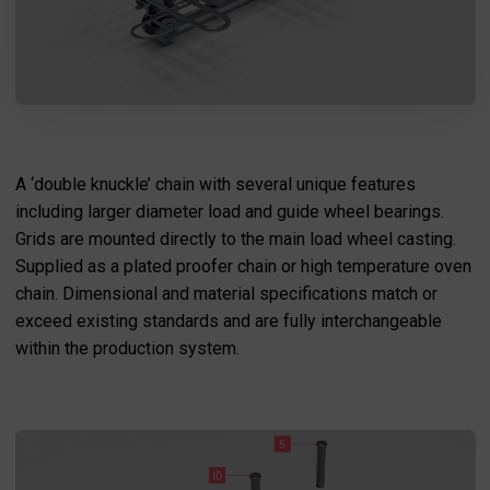
I agree to the processing of my personal data in accordance
with the Law on the protection of personal data in connection with
A ‘double knuckle’ chain with several unique features
the implementation of the application. Providing the data is
voluntary, but necessary to process the query. I have been
informed that I have the right to access my data, the possibility of
including larger diameter load and guide wheel bearings.
correcting it, requesting discontinuation of its processing. The
personal data administrator is Precision Chains Limited, Ivanhoe
Grids are mounted directly to the main load wheel casting.
Works, Clee Road, Dudley, West Midlands, DY2 0YG, United
Kingdom.
Supplied as a plated proofer chain or high temperature oven
SEND MESSAGE
chain. Dimensional and material specifications match or
exceed existing standards and are fully interchangeable
within the production system.