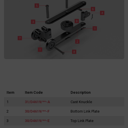
Item
Item Code
Description
1
31/D4619/**-A
Cast Knuckle
2
30/D4619/**-F
Bottom Link Plate
3
30/D4619/**-E
Top Link Plate
Search