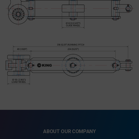
ABOUT OUR COMPANY