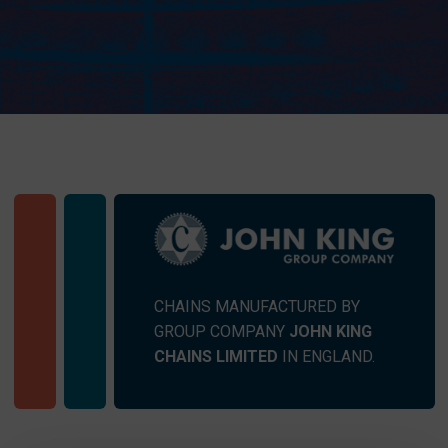
CHAINS MANUFACTURED BY
GROUP COMPANY
JOHN KING
CHAINS LIMITED
IN ENGLAND.