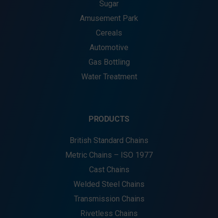
Sugar
Amusement Park
Cereals
Automotive
Gas Bottling
Water Treatment
PRODUCTS
British Standard Chains
Metric Chains – ISO 1977
Cast Chains
Welded Steel Chains
Transmission Chains
Rivetless Chains