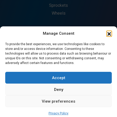
Sprockets
Wheels
Manage Consent
COMPANY
To provide the best experiences, we use technologies like cookies to
About
store and/or access device information. Consenting to these
technologies will allow us to process data such as browsing behaviour or
Fabrication
unique IDs on this site. Not consenting or withdrawing consent, may
Catalogues
adversely affect certain features and functions.
Contact
CONTACT US
Accept
Deny
© Copyright 2026. All Rights Reserved - Precision Chains
View preferences
Ltd.
Privacy Policy
Privacy Policy