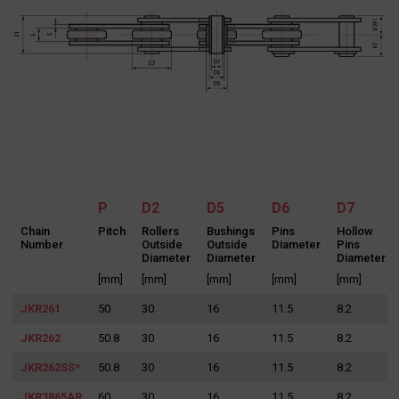
SEND MESSAGE
P
D2
D5
D6
D7
Chain
Pitch
Rollers
Bushings
Pins
Hollow
Number
Outside
Outside
Diameter
Pins
Diameter
Diameter
Diameter
[mm]
[mm]
[mm]
[mm]
[mm]
JKR261
50
30
16
11.5
8.2
JKR262
50.8
30
16
11.5
8.2
Search
for:
JKR262SS*
50.8
30
16
11.5
8.2
JKR3865AR
60
30
16
11.5
8.2