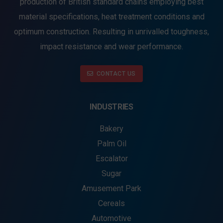
production of British standard chains employing best
material specifications, heat treatment conditions and
optimum construction. Resulting in unrivalled toughness,
impact resistance and wear performance.
CONTACT US
INDUSTRIES
Bakery
Palm Oil
Escalator
Sugar
Amusement Park
Cereals
Automotive