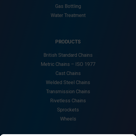
Gas Bottling
Water Treatment
PRODUCTS
British Standard Chains
Metric Chains – ISO 1977
Cast Chains
Welded Steel Chains
Transmission Chains
Rivetless Chains
Sprockets
Wheels