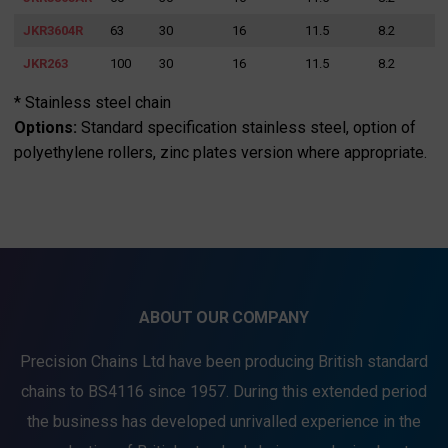
JKR3604R
63
30
16
11.5
8.2
JKR263
100
30
16
11.5
8.2
* Stainless steel chain
Options:
Standard specification stainless steel, option of
polyethylene rollers, zinc plates version where appropriate.
ABOUT OUR COMPANY
Precision Chains Ltd have been producing British standard
chains to BS4116 since 1957. During this extended period
the business has developed unrivalled experience in the