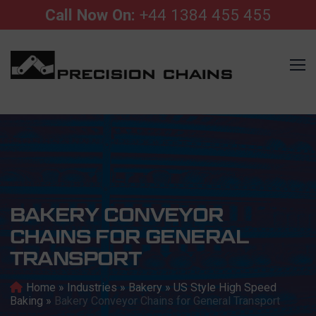
Call Now On:
+44 1384 455 455
BAKERY CONVEYOR
CHAINS FOR GENERAL
TRANSPORT
Home
»
Industries
»
Bakery
»
US Style High Speed
Baking
»
Bakery Conveyor Chains for General Transport