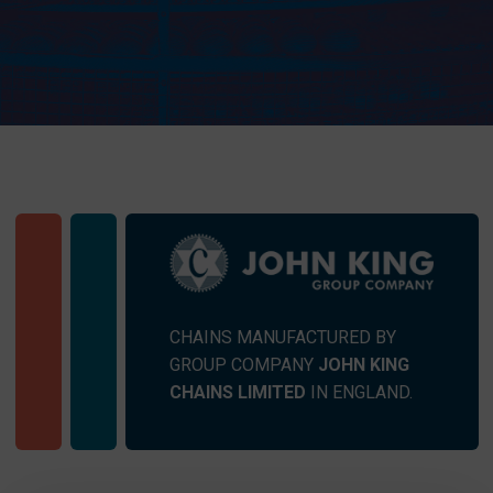
CHAINS MANUFACTURED BY
GROUP COMPANY
JOHN KING
CHAINS LIMITED
IN ENGLAND.