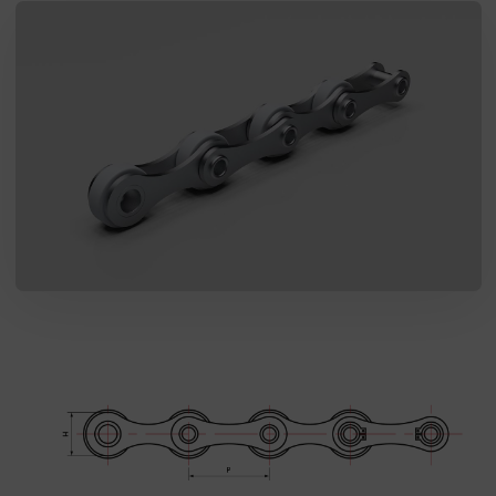
SEND MESSAGE TO PRCISION
CHAINS
I agree to the processing of my personal data in accordance
with the Law on the protection of personal data in connection with
the implementation of the application. Providing the data is
voluntary, but necessary to process the query. I have been
informed that I have the right to access my data, the possibility of
correcting it, requesting discontinuation of its processing. The
personal data administrator is Precision Chains Limited, Ivanhoe
Works, Clee Road, Dudley, West Midlands, DY2 0YG, United
Kingdom.