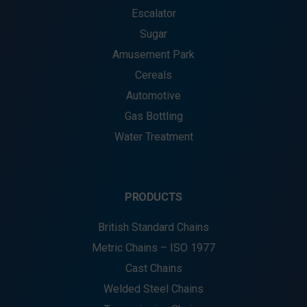
Escalator
Sugar
Amusement Park
Cereals
Automotive
Gas Bottling
Water Treatment
PRODUCTS
British Standard Chains
Metric Chains – ISO 1977
Cast Chains
Welded Steel Chains