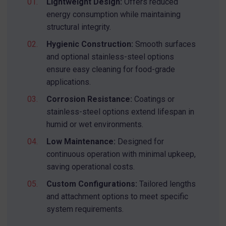
Lightweight Design:
Offers reduced
energy consumption while maintaining
structural integrity.
Hygienic Construction:
Smooth surfaces
and optional stainless-steel options
ensure easy cleaning for food-grade
applications.
SEND MESSAGE TO PRCISION
CHAINS
Corrosion Resistance:
Coatings or
stainless-steel options extend lifespan in
humid or wet environments.
Low Maintenance:
Designed for
continuous operation with minimal upkeep,
saving operational costs.
Custom Configurations:
Tailored lengths
and attachment options to meet specific
system requirements.