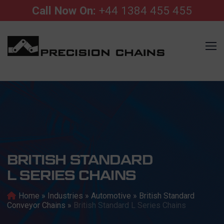
Call Now On:
+44 1384 455 455
BRITISH STANDARD
L SERIES CHAINS
Home
»
Industries
»
Automotive
»
British Standard
Conveyor Chains
»
British Standard L Series Chains