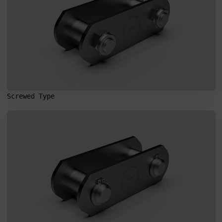
Screwed Type