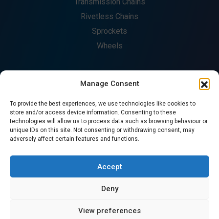
Transmission Chains
Rivetless Chains
Sprockets
Wheels
Manage Consent
COMPANY
To provide the best experiences, we use technologies like cookies to
About
store and/or access device information. Consenting to these
technologies will allow us to process data such as browsing behaviour or
Fabrication
unique IDs on this site. Not consenting or withdrawing consent, may
Catalogues
adversely affect certain features and functions.
Contact
CONTACT US
Accept
Deny
© Copyright 2026. All Rights Reserved - Precision Chains
View preferences
Ltd.