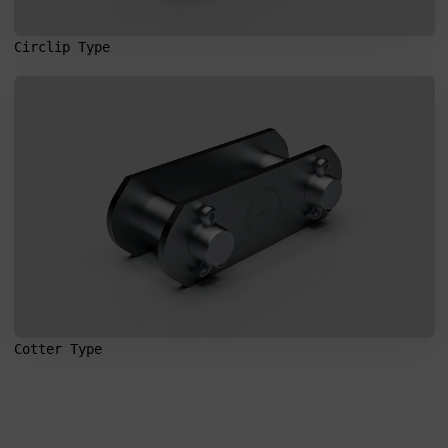
Circlip Type
Search
for:
Cotter Type