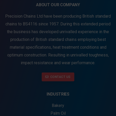
ABOUT OUR COMPANY
Precision Chains Ltd have been producing British standard
chains to BS4116 since 1957. During this extended period
the business has developed unrivalled experience in the
production of British standard chains employing best
material specifications, heat treatment conditions and
optimum construction. Resulting in unrivalled toughness,
impact resistance and wear performance.
CONTACT US
INDUSTRIES
Bakery
Palm Oil