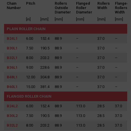
Chain
Pitch
Rollers
Flanged
Rollers
Flanged
Number
Outside
Roller
Width
Rollers
Diameter
Diameter
Width
[in]
[mm]
[mm]
[mm]
[mm]
[mm]
PLAIN ROLLER CHAIN
B24L1
6.00
152.4
88.9
–
37.0
–
B30L1
7.50
190.5
88.9
–
37.0
–
B32L1
8.00
203.2
88.9
–
37.0
–
B36L1
9.00
228.6
88.9
–
37.0
–
B48L1
12.00
304.8
88.9
–
37.0
–
B60L1
15.00
381.4
88.9
–
37.0
–
FLANGED ROLLER CHAIN
B24L2
6.00
152.4
88.9
113.0
28.5
37.0
B30L2
7.50
190.5
88.9
113.0
28.5
37.0
B32L2
8.00
203.2
88.9
113.0
28.5
37.0