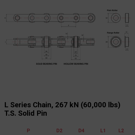
L Series Chain, 267 kN (60,000 lbs)
T.S. Solid Pin
P
D2
D4
L1
L2