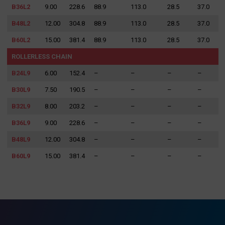
B36L2
9.00
228.6
88.9
113.0
28.5
37.0
B48L2
12.00
304.8
88.9
113.0
28.5
37.0
B60L2
15.00
381.4
88.9
113.0
28.5
37.0
ROLLERLESS CHAIN
B24L9
6.00
152.4
–
–
–
–
B30L9
7.50
190.5
–
–
–
–
B32L9
8.00
203.2
–
–
–
–
B36L9
9.00
228.6
–
–
–
–
B48L9
12.00
304.8
–
–
–
–
B60L9
15.00
381.4
–
–
–
–