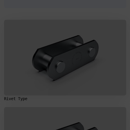
I agree to the processing of my personal data in accordance
with the Law on the protection of personal data in connection with
the implementation of the application. Providing the data is
voluntary, but necessary to process the query. I have been
informed that I have the right to access my data, the possibility of
correcting it, requesting discontinuation of its processing. The
personal data administrator is Precision Chains Limited, Ivanhoe
Works, Clee Road, Dudley, West Midlands, DY2 0YG, United
Kingdom.
SEND MESSAGE
Rivet Type