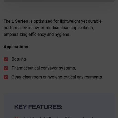
The
L Series
is optimized for lightweight yet durable
performance in low-to-medium load applications,
emphasizing efficiency and hygiene.
Applications:
Bottling,
Pharmaceutical conveyor systems,
Other cleanroom or hygiene-critical environments.
KEY FEATURES: