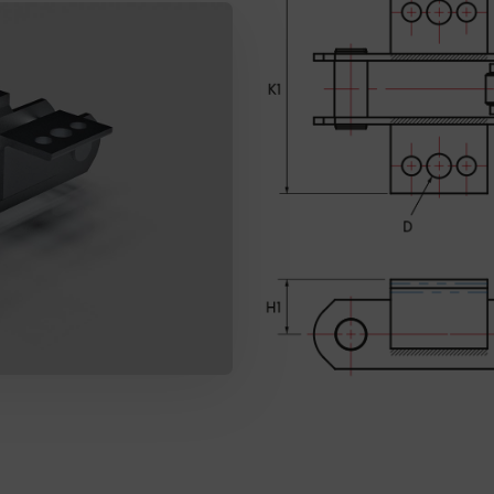
SEND MESSAGE TO PRCISION CHAINS