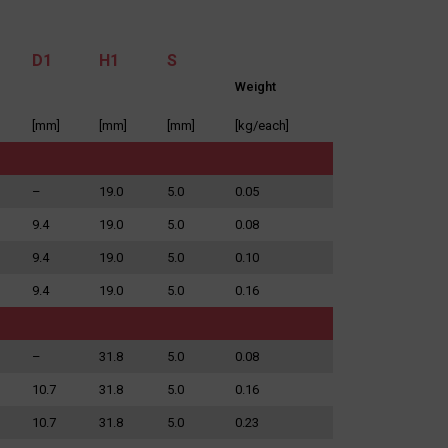
D1
H1
S
Weight
[mm]
[mm]
[mm]
[kg/each]
e application.
it, requesting
nited Kingdom.
–
19.0
5.0
0.05
9.4
19.0
5.0
0.08
9.4
19.0
5.0
0.10
9.4
19.0
5.0
0.16
–
31.8
5.0
0.08
10.7
31.8
5.0
0.16
10.7
31.8
5.0
0.23