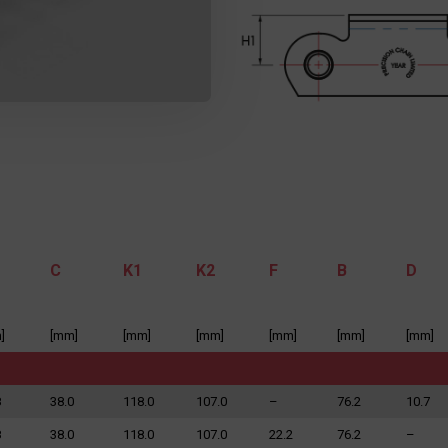
C
K1
K2
F
B
D
]
[mm]
[mm]
[mm]
[mm]
[mm]
[mm]
8
38.0
118.0
107.0
–
76.2
10.7
8
38.0
118.0
107.0
22.2
76.2
–