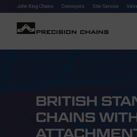
John King Chains
Conveyors
Site Service
Valv
BRITISH ST
CHAINS WITH
ATTACHMEN