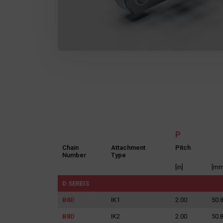
P
Chain
Attachment
Pitch
Number
Type
[in]
[mm
D SEREIS
B8D
IK1
2.00
50.
B8D
IK2
2.00
50.