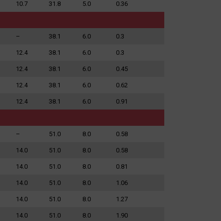
10.7
31.8
5.0
0.36
–
38.1
6.0
0.3
12.4
38.1
6.0
0.3
12.4
38.1
6.0
0.45
12.4
38.1
6.0
0.62
12.4
38.1
6.0
0.91
–
51.0
8.0
0.58
14.0
51.0
8.0
0.58
14.0
51.0
8.0
0.81
14.0
51.0
8.0
1.06
14.0
51.0
8.0
1.27
14.0
51.0
8.0
1.90