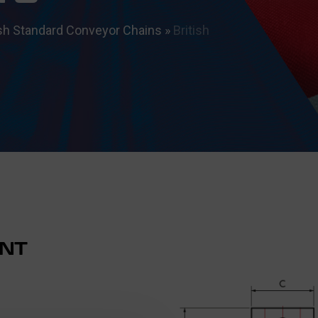
ish Standard Conveyor Chains
»
British
NT