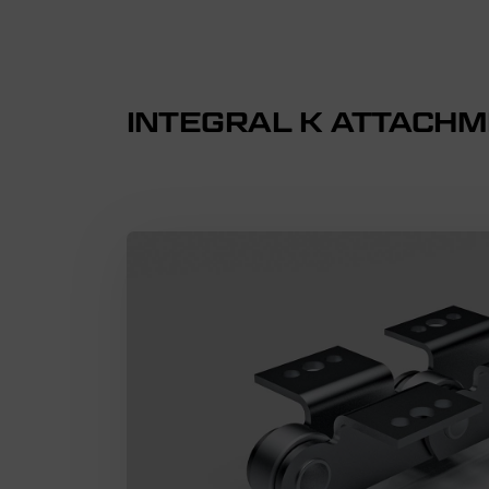
INTEGRAL K ATTACH