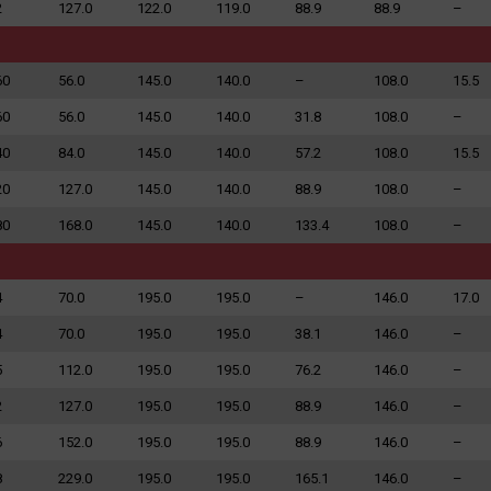
2
127.0
122.0
119.0
88.9
88.9
–
60
56.0
145.0
140.0
–
108.0
15.5
60
56.0
145.0
140.0
31.8
108.0
–
40
84.0
145.0
140.0
57.2
108.0
15.5
20
127.0
145.0
140.0
88.9
108.0
–
80
168.0
145.0
140.0
133.4
108.0
–
4
70.0
195.0
195.0
–
146.0
17.0
4
70.0
195.0
195.0
38.1
146.0
–
5
112.0
195.0
195.0
76.2
146.0
–
2
127.0
195.0
195.0
88.9
146.0
–
6
152.0
195.0
195.0
88.9
146.0
–
8
229.0
195.0
195.0
165.1
146.0
–