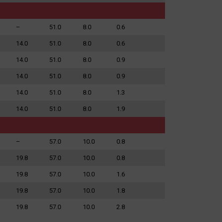
–
51.0
8.0
0.6
14.0
51.0
8.0
0.6
14.0
51.0
8.0
0.9
14.0
51.0
8.0
0.9
14.0
51.0
8.0
1.3
14.0
51.0
8.0
1.9
–
57.0
10.0
0.8
19.8
57.0
10.0
0.8
19.8
57.0
10.0
1.6
19.8
57.0
10.0
1.8
19.8
57.0
10.0
2.8