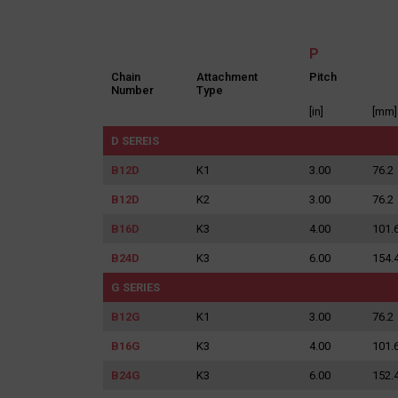
P
Chain
Attachment
Pitch
Number
Type
[in]
[mm]
D SEREIS
I agree 
Providing the
discontinuati
B12D
K1
3.00
76.2
B12D
K2
3.00
76.2
B16D
K3
4.00
101.
B24D
K3
6.00
154.
G SERIES
B12G
K1
3.00
76.2
B16G
K3
4.00
101.
B24G
K3
6.00
152.