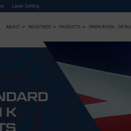
es
Laser Cutting
ABOUT
INDUSTRIES
PRODUCTS
FABRICATION
CATAL
ANDARD
 K
TS