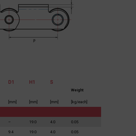
D1
H1
S
Weight
[mm]
[mm]
[mm]
[kg/each]
–
19.0
4.0
0.05
9.4
19.0
4.0
0.05