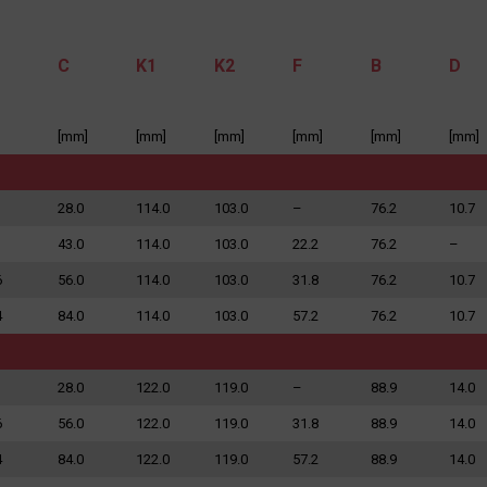
C
K1
K2
F
B
D
[mm]
[mm]
[mm]
[mm]
[mm]
[mm]
to the processing of my personal data in accordance with the Law on the protection of personal data in connection with the implementation of th
 data is voluntary, but necessary to process the query. I have been informed that I have the right to access my data, the possibility of correcting 
on of its processing. The personal data administrator is Precision Chains Limited, Ivanhoe Works, Clee Road, Dudley, West Midlands, DY2 0YG, U
28.0
114.0
103.0
–
76.2
10.7
43.0
114.0
103.0
22.2
76.2
–
SEND MESSAGE
6
56.0
114.0
103.0
31.8
76.2
10.7
4
84.0
114.0
103.0
57.2
76.2
10.7
28.0
122.0
119.0
–
88.9
14.0
6
56.0
122.0
119.0
31.8
88.9
14.0
4
84.0
122.0
119.0
57.2
88.9
14.0