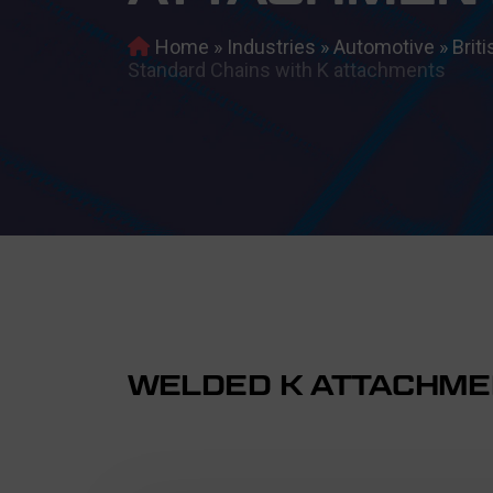
Home
»
Industries
»
Automotive
»
Brit
Standard Chains with K attachments
WELDED K ATTACHME