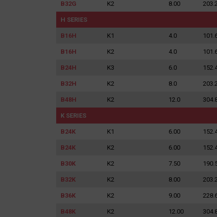
B32G
K2
8.00
203.
H SERIES
B16H
K1
4.0
101.
B16H
K2
4.0
101.
B24H
K3
6.0
152.
B32H
K2
8.0
203.
B48H
K2
12.0
304.
K SERIES
B24K
K1
6.00
152.
B24K
K2
6.00
152.
B30K
K2
7.50
190.
B32K
K2
8.00
203.
B36K
K2
9.00
228.
Search
B48K
K2
12.00
304.