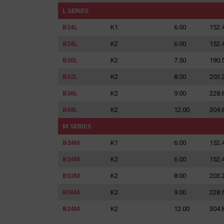
for:
L SERIES
B24L
K1
6.00
152.
B24L
K2
6.00
152.
B30L
K2
7.50
190.
B32L
K2
8.00
203.
B36L
K2
9.00
228.
B48L
K2
12.00
304.
M SERIES
B24M
K1
6.00
152.
B24M
K2
6.00
152.
B32M
K2
8.00
203.
B36M
K2
9.00
228.
B24M
K2
12.00
304.