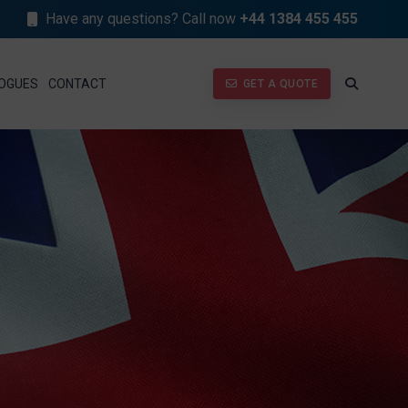
Have any questions? Call now
+44 1384 455 455
GET A QUOTE
OGUES
CONTACT
GET A QUOTE