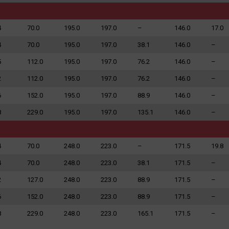
4
70.0
195.0
197.0
–
146.0
17.0
4
70.0
195.0
197.0
38.1
146.0
–
5
112.0
195.0
197.0
76.2
146.0
–
2
112.0
195.0
197.0
76.2
146.0
–
6
152.0
195.0
197.0
88.9
146.0
–
8
229.0
195.0
197.0
135.1
146.0
–
4
70.0
248.0
223.0
–
171.5
19.8
4
70.0
248.0
223.0
38.1
171.5
–
2
127.0
248.0
223.0
88.9
171.5
–
6
152.0
248.0
223.0
88.9
171.5
–
8
229.0
248.0
223.0
165.1
171.5
–