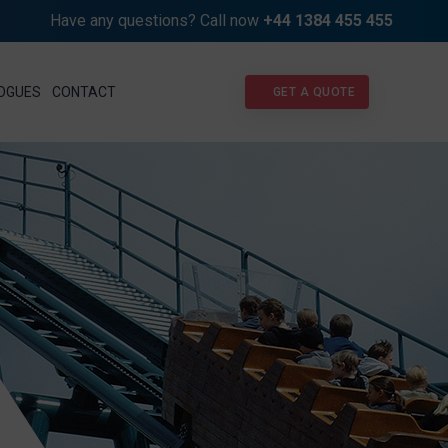
Have any questions? Call now
+44 1384 455 455
GET A QUOTE
OGUES
CONTACT
GET A QUOTE