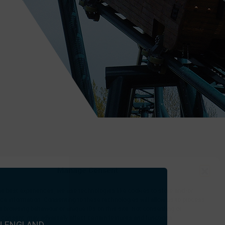
e application.
it, requesting
nited Kingdom.
Manage Consent
he best experiences, we use technologies like cookies to store and/or
CONTACT US
e information. Consenting to these technologies will allow us to process
 browsing behaviour or unique IDs on this site. Not consenting or
 consent, may adversely affect certain features and functions.
N ENGLAND.