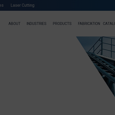
es
Laser Cutting
ABOUT
INDUSTRIES
PRODUCTS
FABRICATION
CATAL
SEND MESSAGE TO PRCISION CHAINS
STANDARD