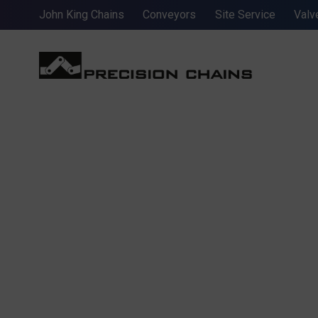
John King Chains
Conveyors
Site Service
Valv
AMERICAN 