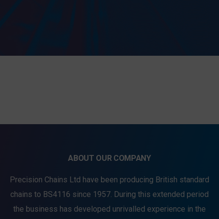
SEND MESSAGE TO PRCISION
CHAINS
ABOUT OUR COMPANY
Precision Chains Ltd have been producing British standard
chains to BS4116 since 1957. During this extended period
the business has developed unrivalled experience in the