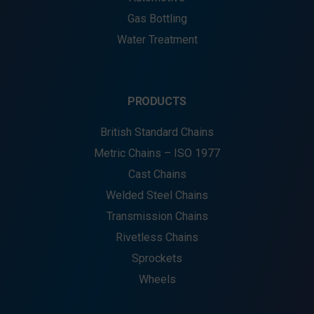
Gas Bottling
Water Treatment
PRODUCTS
British Standard Chains
Metric Chains – ISO 1977
Cast Chains
Welded Steel Chains
Transmission Chains
Rivetless Chains
Sprockets
Wheels