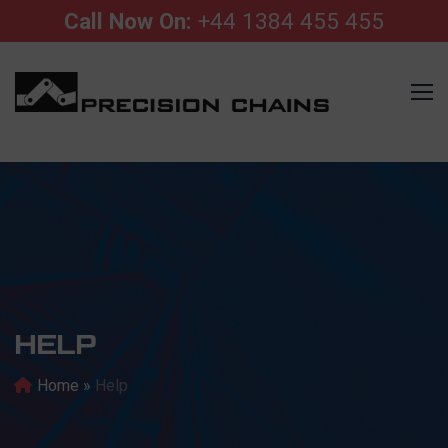
Call Now On:
+44 1384 455 455
HELP
Home
»
Help