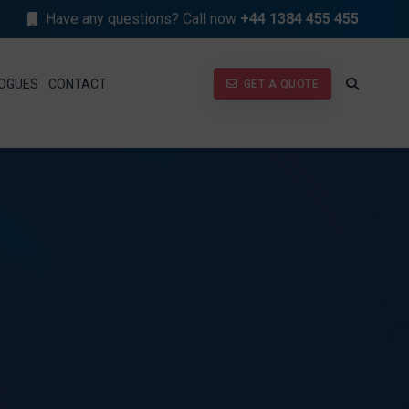
Have any questions? Call now
+44 1384 455 455
GET A QUOTE
OGUES
CONTACT
GET A QUOTE