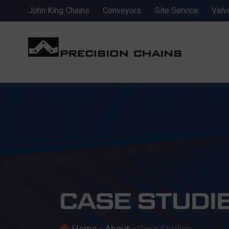
John King Chains
Conveyors
Site Service
Valv
CASE STUDI
Home
»
About
»
Case Studies