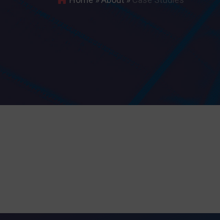
Search
for:
I agree 
Providing the
discontinuati