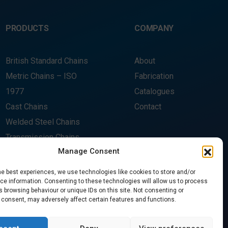
PRODUCTS
COMPANY
British Standard Chains
About
Metric Chains – ISO
Fabrication
1977
Catalogues
Cast Chains
Contact
Welded Steel Chains
Transmission Chains
Manage Consent
Rivetless Chains
Sprockets
he best experiences, we use technologies like cookies to store and/or
CONTACT US
e information. Consenting to these technologies will allow us to process
Wheels
 browsing behaviour or unique IDs on this site. Not consenting or
 consent, may adversely affect certain features and functions.