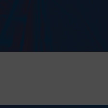
to the processing of my personal data in accordance with the Law on the protection of personal data in connection with the implementation of th
 data is voluntary, but necessary to process the query. I have been informed that I have the right to access my data, the possibility of correcting 
on of its processing. The personal data administrator is Precision Chains Limited, Ivanhoe Works, Clee Road, Dudley, West Midlands, DY2 0YG, U
SEND MESSAGE