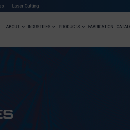
es
Laser Cutting
ABOUT
INDUSTRIES
PRODUCTS
FABRICATION
CATAL
ES
SEND MESSAGE TO PRCISION CHAINS