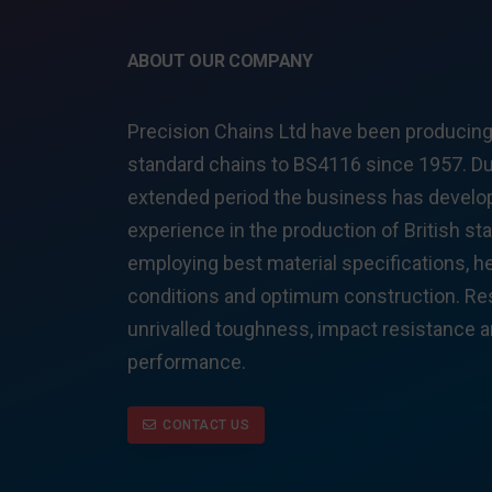
ABOUT OUR COMPANY
Precision Chains Ltd have been producing 
standard chains to BS4116 since 1957. Du
extended period the business has develop
experience in the production of British st
employing best material specifications, h
conditions and optimum construction. Res
unrivalled toughness, impact resistance 
performance.
CONTACT US