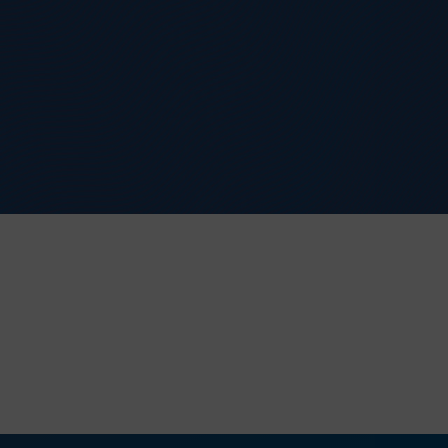
e application.
it, requesting
nited Kingdom.